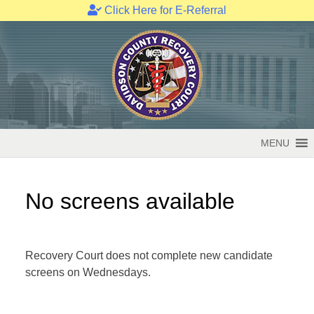
Click Here for E-Referral
Skip
to
content
MENU
No screens available
Recovery Court does not complete new candidate
screens on Wednesdays.