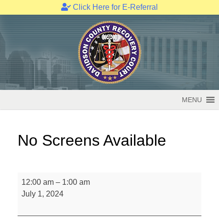
Click Here for E-Referral
Skip
to
content
MENU
No Screens Available
No
12:00 am
–
1:00 am
Screens
July 1, 2024
Available