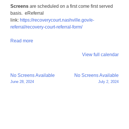
Screens
are scheduled on a first come first served
basis. eReferral
link:
https://recoverycourt.nashville.gov/e-
referral/recovery-court-referral-form/
Read more
View full calendar
Post
No Screens Available
No Screens Available
June 28, 2024
July 2, 2024
navigation