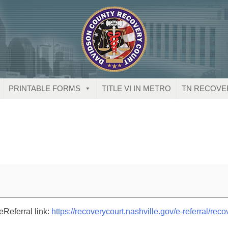
PRINTABLE FORMS
TITLE VI IN METRO
TN RECOVE
eReferral link:
https://recoverycourt.nashville.gov/e-referral/reco