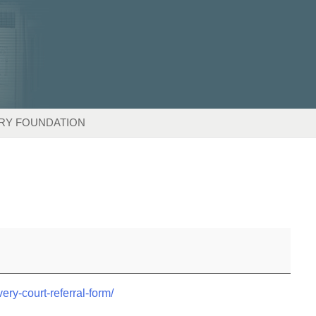
RY FOUNDATION
very-court-referral-form/