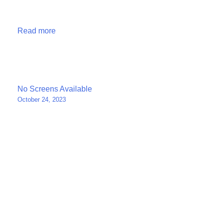
Read more
Post
No Screens Available
October 24, 2023
navigation