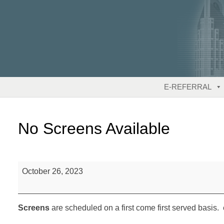
Skip
to
content
E-REFERRAL
No Screens Available
No
October 26, 2023
Screens
Available
Screens
are scheduled on a first come first served basis. 