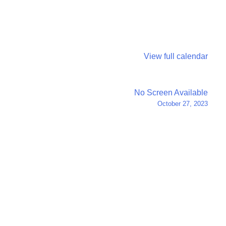
View full calendar
No Screen Available
October 27, 2023