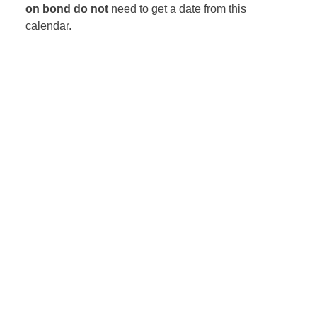
on bond
do not
need to get a date from this
calendar.