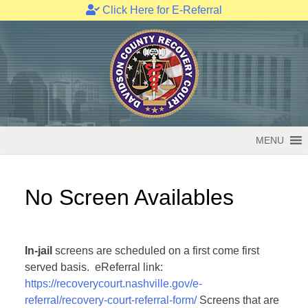
Click Here for E-Referral
Skip
to
content
MENU
No Screen Availables
In-jail
screens are scheduled on a first come first
served basis. eReferral link:
https://recoverycourt.nashville.gov/e-
referral/recovery-court-referral-form/
Screens that are