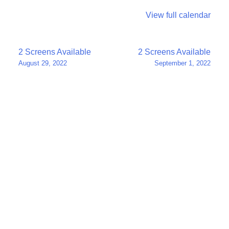
View full calendar
Post
2 Screens Available
2 Screens Available
August 29, 2022
September 1, 2022
navigation