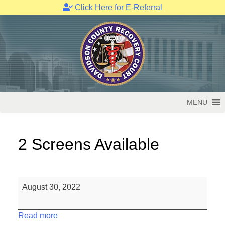
Click Here for E-Referral
Skip
to
content
MENU
2 Screens Available
2
August 30, 2022
Screens
Available
Read more