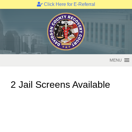
Click Here for E-Referral
Skip
to
content
MENU
2 Jail Screens Available