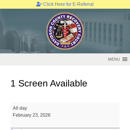
Click Here for E-Referral
Skip
to
content
MENU
1 Screen Available
1
All day
Screen
February 23, 2026
Available