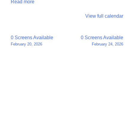
Read more
View full calendar
Post
0 Screens Available
0 Screens Available
February 20, 2026
February 24, 2026
navigation