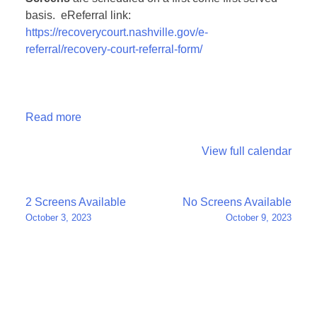
basis. eReferral link:
https://recoverycourt.nashville.gov/e-
referral/recovery-court-referral-form/
Read more
View full calendar
Post
2 Screens Available
No Screens Available
October 3, 2023
October 9, 2023
navigation