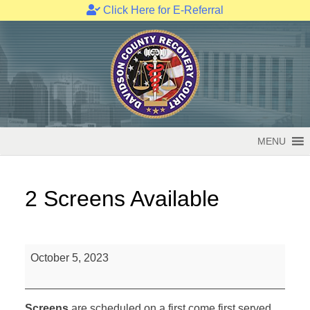
Click Here for E-Referral
Skip
to
content
MENU
2 Screens Available
2
October 5, 2023
Screens
Available
Screens
are scheduled on a first come first served