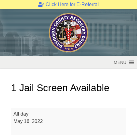
Click Here for E-Referral
Skip
to
content
MENU
1 Jail Screen Available
1
All day
Jail
May 16, 2022
Screen
Available