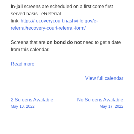
In-jail
screens are scheduled on a first come first
served basis. eReferral
link:
https://recoverycourt.nashville.gov/e-
referral/recovery-court-referral-form/
Screens that are
on bond
do not
need to get a date
from this calendar.
Read more
View full calendar
Post
2 Screens Available
No Screens Available
May 13, 2022
May 17, 2022
navigation